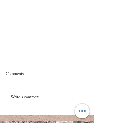
Comments
COVID Grief
Write a comment...