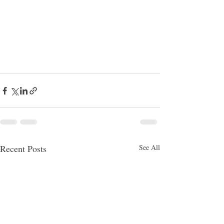
Recent Posts
See All