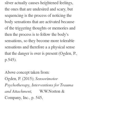
sliver actually causes heightened feelings, 
the ones that are undesired and scary, but 
sequencing is the process of noticing the 
body sensations that are activated because 
of the triggering thoughts or memories and 
then the process is to follow the body's 
sensations, so they become more tolerable 
sensations and therefore a a physical sense 
that the danger is over is present (Ogden, P., 
p.545).
Above concept taken from: 
Ogden, P. (2015); 
Sensorimotor 
Psychotherapy, Interventions for Trauma 
and Attachment, 
	   W.W.Norton & 
Company, Inc., p. 545, 