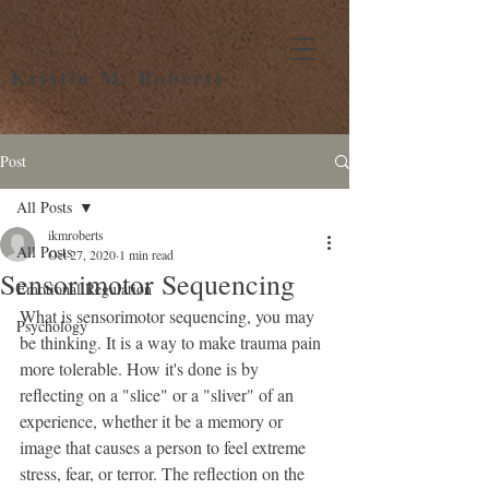
Kristin M. Roberts
Post
All Posts
ikmroberts
All Posts
Oct 27, 2020
1 min read
Sensorimotor Sequencing
Emotional Regulation
What is sensorimotor sequencing, you may 
Psychology
be thinking. It is a way to make trauma pain 
more tolerable. How it's done is by 
reflecting on a "slice" or a "sliver" of an 
experience, whether it be a memory or 
image that causes a person to feel extreme 
stress, fear, or terror. The reflection on the 